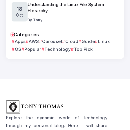
Understanding the Linux File System
18
Hierarchy
Oct
By
Tony
Categories
Apps
AWS
Carousel
Cloud
Guide
Linux
OS
Popular
Technology
Top Pick
Explore the dynamic world of technology
through my personal blog. Here, I will share