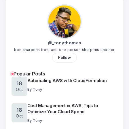
@_tonythomas
Iron sharpens iron, and one person sharpens another
Follow
Popular Posts
Automating AWS with CloudFormation
18
Oct
By
Tony
Cost Management in AWS: Tips to
18
Optimize Your Cloud Spend
Oct
By
Tony