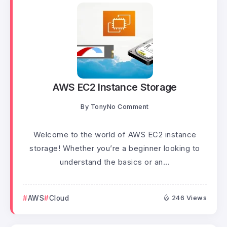
AWS EC2 Instance Storage
By
Tony
No Comment
Welcome to the world of AWS EC2 instance
storage! Whether you’re a beginner looking to
understand the basics or an...
AWS
Cloud
246 Views