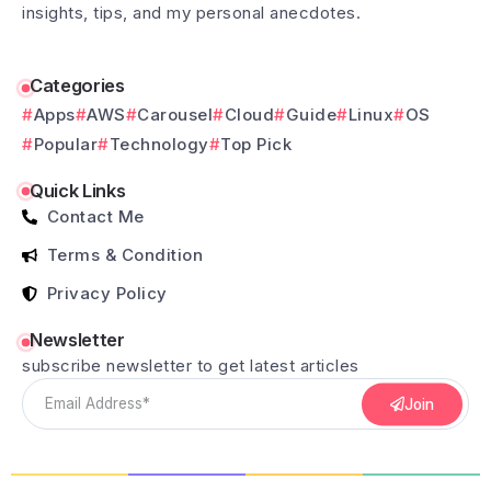
insights, tips, and my personal anecdotes.
Categories
Apps
AWS
Carousel
Cloud
Guide
Linux
OS
Popular
Technology
Top Pick
Quick Links
Contact Me
Terms & Condition
Privacy Policy
Newsletter
subscribe newsletter to get latest articles
Join