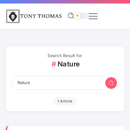
Search Result for
Nature
1 Article